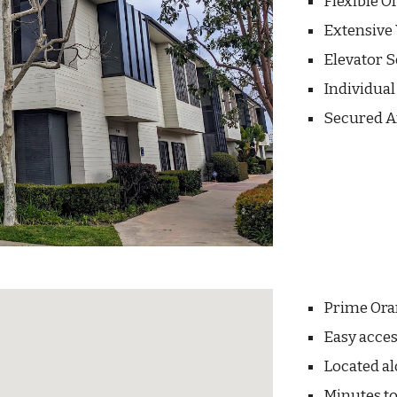
Flexible O
Extensiv
Elevator 
Individua
Secured A
Prime Ora
Easy acces
Located al
Minutes to