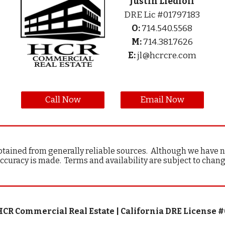
Justin Liedloff
DRE Lic #01797183
O:
714.540.5568
M:
714.381.7626
E:
jl@hcrcre.com
Call Now
Email Now
tained from generally reliable sources. Although we have no
ccuracy is made. Terms and availability are subject to chan
HCR Commercial Real Estate | California DRE License 