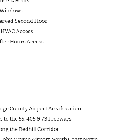
ffice Layouts
e Windows
Served Second Floor
l HVAC Access
fter Hours Access
nge County Airport Area location
s to the 55, 405 & 73 Freeways
ong the Redhill Corridor
 John Wayne Airport, South Coast Metro,