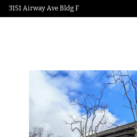
3151 Airway Ave Bldg F
Sk