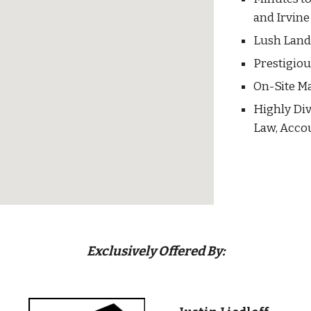
and Irvine
Lush Lan
Prestigio
On-Site M
Highly Div
Law, Acco
Exclusively Offered By: