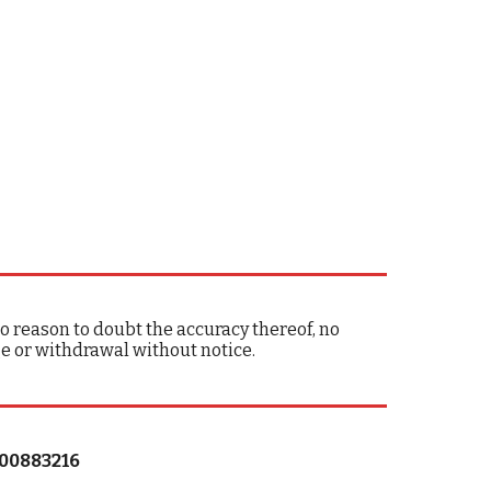
 reason to doubt the accuracy thereof, no
ge or withdrawal without notice.
#00883216