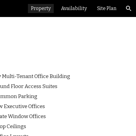
Property
Availability
Site Plan
ion
y
Multi
-Tenant
Office Building
und Floor Access Suites
Common Parking
ew
Executive Offices
vate Window Offices
op Ceilings