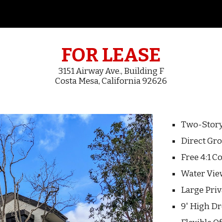
ip to main content
Skip to navigat
FOR LEASE
3151 Airway Ave.,
Building F
Costa Mesa, California 92626
Two-Stor
Direct Gro
Free 4:1 
Water V
i
Large Pri
9' High Dr