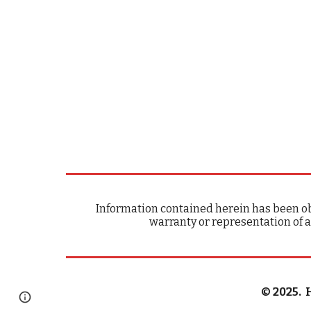
Information contained herein has been ob
warranty or representation of a
© 202
5
. 
Page
Google Sites
Report abuse