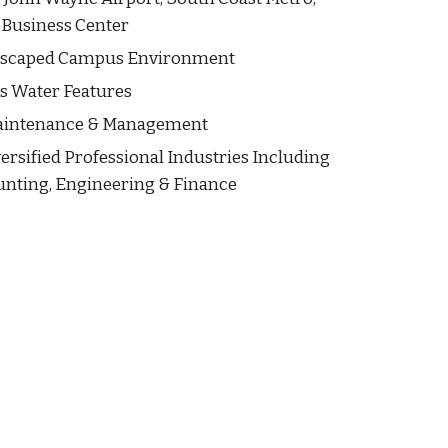
 Business Center
dscaped Campus Environment
us Water Features
aintenance & Management
ersified Professional Industries Including
unting, Engineering & Finance